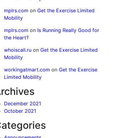
mplrs.com
on
Get the Exercise Limited
Mobility
mplrs.com
on
Is Running Really Good for
the Heart?
whoiscall.ru
on
Get the Exercise Limited
Mobility
workingatmart.com
on
Get the Exercise
Limited Mobility
rchives
December 2021
October 2021
ategories
Announcements