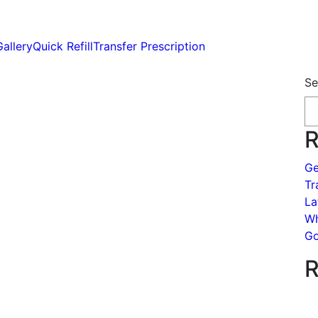
Gallery
Quick Refill
Transfer Prescription
Se
R
Ge
Tr
La
Wh
Go
R