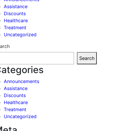
Assistance
Discounts
Healthcare
Treatment
Uncategorized
arch
Search
ategories
Announcements
Assistance
Discounts
Healthcare
Treatment
Uncategorized
Meta