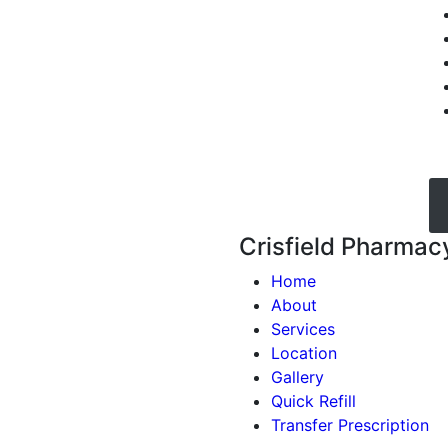
Crisfield Pharmac
Home
About
Services
Location
Gallery
Quick Refill
Transfer Prescription