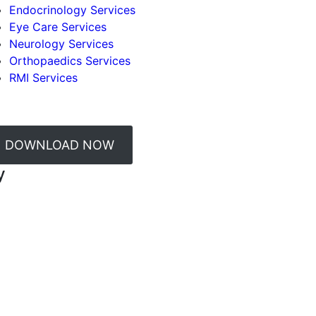
Endocrinology Services
Eye Care Services
Neurology Services
Orthopaedics Services
RMI Services
DOWNLOAD NOW
y