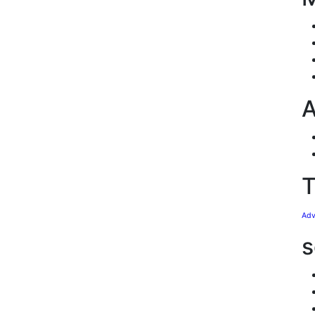
A
T
Adv
s