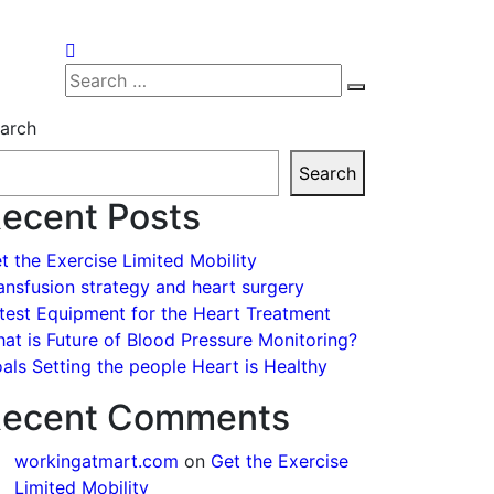
Search
Search
for:
arch
Search
ecent Posts
t the Exercise Limited Mobility
ansfusion strategy and heart surgery
test Equipment for the Heart Treatment
at is Future of Blood Pressure Monitoring?
als Setting the people Heart is Healthy
ecent Comments
workingatmart.com
on
Get the Exercise
Limited Mobility