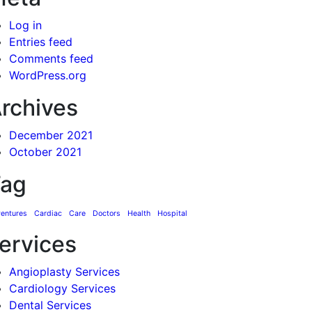
Log in
Entries feed
Comments feed
WordPress.org
rchives
December 2021
October 2021
ag
entures
Cardiac
Care
Doctors
Health
Hospital
ervices
Angioplasty Services
Cardiology Services
Dental Services