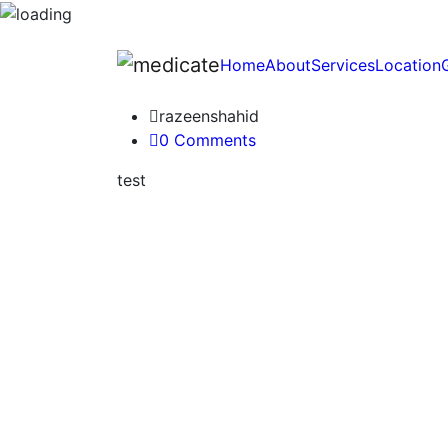
Home
About
Services
Location
razeenshahid
0 Comments
test