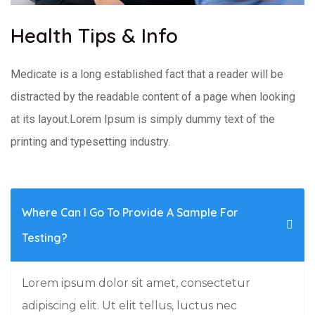
Health Tips & Info
Medicate is a long established fact that a reader will be
distracted by the readable content of a page when looking
at its layout.Lorem Ipsum is simply dummy text of the
printing and typesetting industry.
Where Can I Go To Provide A Sample For
Testing?
Lorem ipsum dolor sit amet, consectetur
adipiscing elit. Ut elit tellus, luctus nec