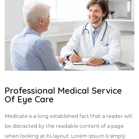
Professional Medical Service
Of Eye Care
Medicate is a long established fact that a reader will
be distracted by the readable content of a page
when looking at its layout. Lorem Ipsum is simply