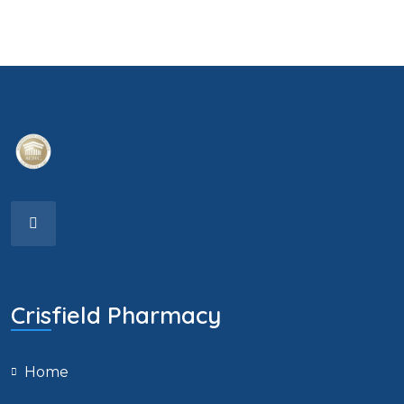
Crisfield Pharmacy
Home