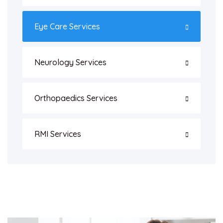
Eye Care Services
Neurology Services
Orthopaedics Services
RMI Services