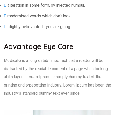
alteration in some form, by injected humour.
randomised words which don't look.
slightly believable. If you are going.
Advantage Eye Care
Medicate is a long established fact that a reader will be
distracted by the readable content of a page when looking
at its layout. Lorem Ipsum is simply dummy text of the
printing and typesetting industry. Lorem Ipsum has been the
industry’s standard dummy text ever since.