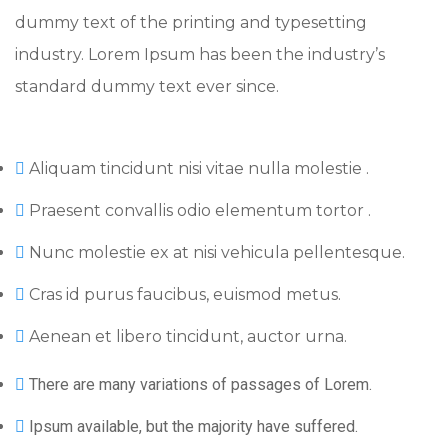
dummy text of the printing and typesetting
industry. Lorem Ipsum has been the industry’s
standard dummy text ever since.
Aliquam tincidunt nisi vitae nulla molestie .
Praesent convallis odio elementum tortor .
Nunc molestie ex at nisi vehicula pellentesque.
Cras id purus faucibus, euismod metus.
Aenean et libero tincidunt, auctor urna.
There are many variations of passages of Lorem.
Ipsum available, but the majority have suffered.