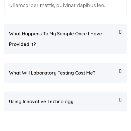
ullamcorper mattis, pulvinar dapibus leo.
What Happens To My Sample Once I Have
Provided It?
What Will Laboratory Testing Cost Me?
Using Innovative Technology