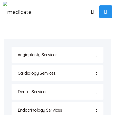
Angioplasty Services
Cardiology Services
Dental Services
Endocrinology Services