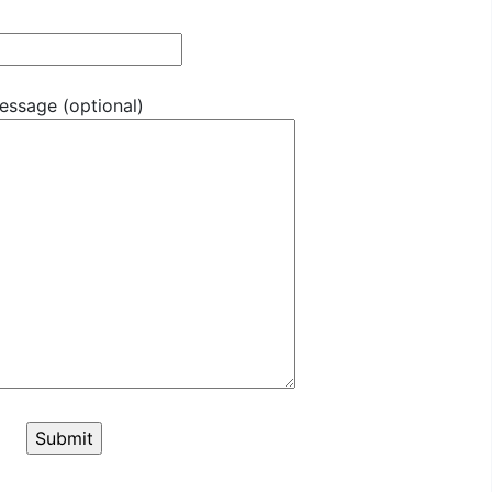
essage (optional)