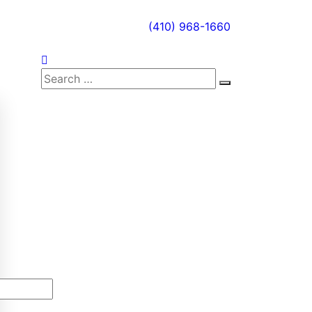
(410) 968-1660
Search
Search
for: