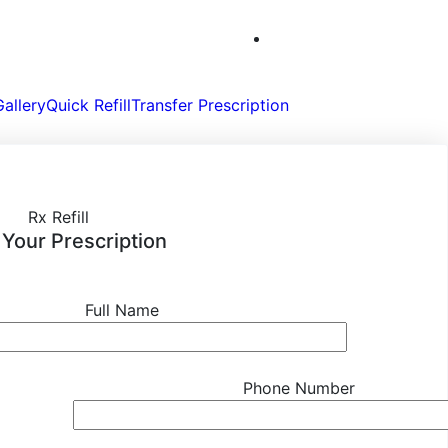
Gallery
Quick Refill
Transfer Prescription
Rx Refill
l Your Prescription
Full Name
Phone Number