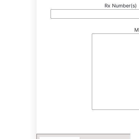
Rx Number(s)
M