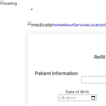
Home
About
Services
Location
Refil
Patient Information
Date of Birth