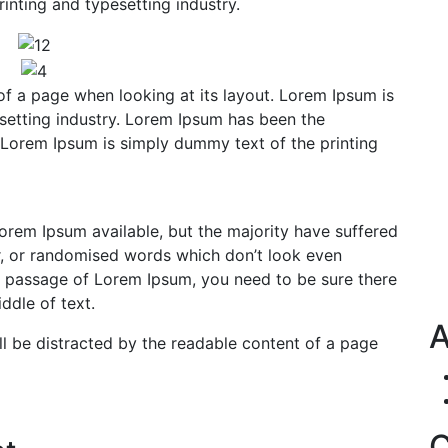
inting and typesetting industry.
of a page when looking at its layout. Lorem Ipsum is
setting industry. Lorem Ipsum has been the
 Lorem Ipsum is simply dummy text of the printing
orem Ipsum available, but the majority have suffered
r, or randomised words which don’t look even
e a passage of Lorem Ipsum, you need to be sure there
ddle of text.
A
will be distracted by the readable content of a page
C