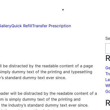
Gallery
Quick Refill
Transfer Prescription
Se
R
will be distracted by the readable content of a page
Ge
simply dummy text of the printing and typesetting
Tr
y’s standard dummy text ever since.
La
Wh
Go
eader will be distracted by the readable content of a
um is simply dummy text of the printing and
R
 the industry’s standard dummy text ever since.