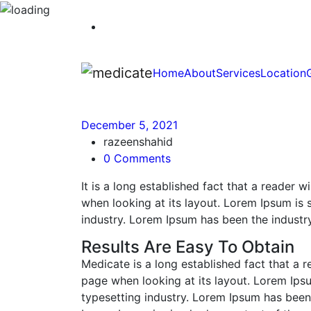
Home
About
Services
Location
December 5, 2021
razeenshahid
0 Comments
It is a long established fact that a reader 
when looking at its layout. Lorem Ipsum is 
industry. Lorem Ipsum has been the industr
Results Are Easy To Obtain
Medicate is a long established fact that a r
page when looking at its layout. Lorem Ips
typesetting industry. Lorem Ipsum has been