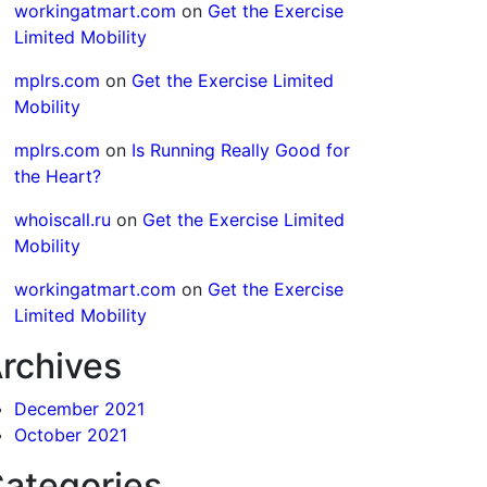
workingatmart.com
on
Get the Exercise
Limited Mobility
mplrs.com
on
Get the Exercise Limited
Mobility
mplrs.com
on
Is Running Really Good for
the Heart?
whoiscall.ru
on
Get the Exercise Limited
Mobility
workingatmart.com
on
Get the Exercise
Limited Mobility
rchives
December 2021
October 2021
ategories