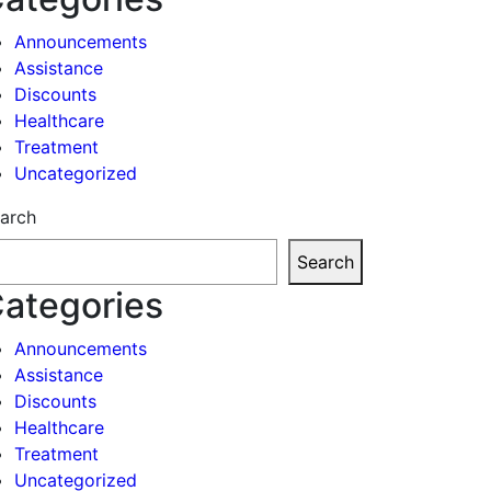
Announcements
Assistance
Discounts
Healthcare
Treatment
Uncategorized
arch
Search
ategories
Announcements
Assistance
Discounts
Healthcare
Treatment
Uncategorized