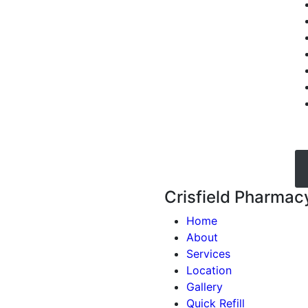
Crisfield Pharmac
Home
About
Services
Location
Gallery
Quick Refill