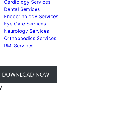
Cardiology Services
Dental Services
Endocrinology Services
Eye Care Services
Neurology Services
Orthopaedics Services
RMI Services
DOWNLOAD NOW
y