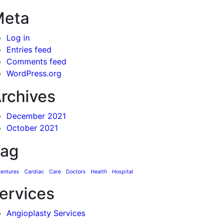
Meta
Log in
Entries feed
Comments feed
WordPress.org
rchives
December 2021
October 2021
ag
entures
Cardiac
Care
Doctors
Health
Hospital
ervices
Angioplasty Services