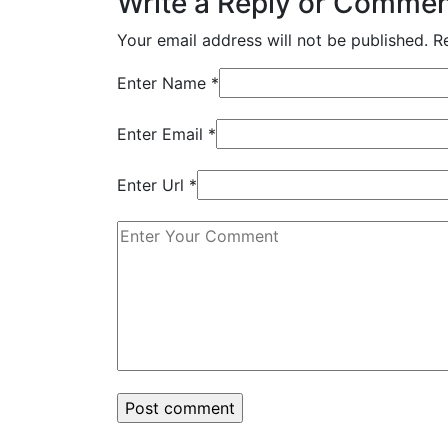
Write a Reply or Comme
Your email address will not be published.
R
Enter Name
*
Enter Email
*
Enter Url
*