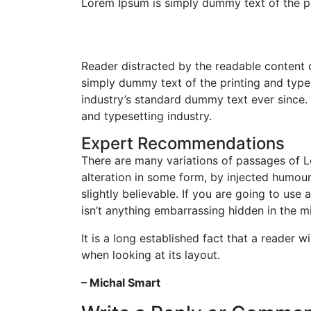
Lorem Ipsum is simply dummy text of the pr
Reader distracted by the readable content 
simply dummy text of the printing and type
industry’s standard dummy text ever since.
and typesetting industry.
Expert Recommendations
There are many variations of passages of L
alteration in some form, by injected humou
slightly believable. If you are going to us
isn’t anything embarrassing hidden in the mi
It is a long established fact that a reader 
when looking at its layout.
– Michal Smart