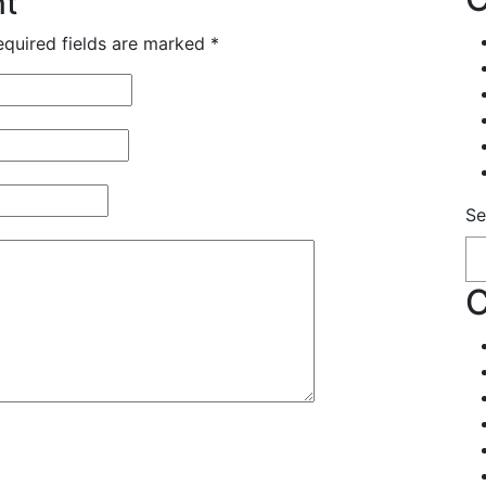
nt
equired fields are marked
*
Se
C