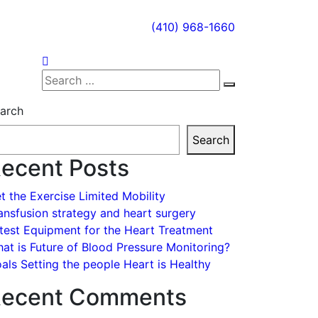
(410) 968-1660
Search
Search
for:
arch
Search
ecent Posts
t the Exercise Limited Mobility
ansfusion strategy and heart surgery
test Equipment for the Heart Treatment
at is Future of Blood Pressure Monitoring?
als Setting the people Heart is Healthy
ecent Comments