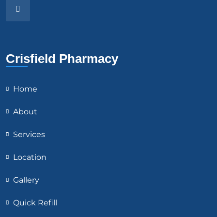
Crisfield Pharmacy
Home
About
Services
Location
Gallery
Quick Refill