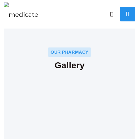
OUR PHARMACY
Gallery