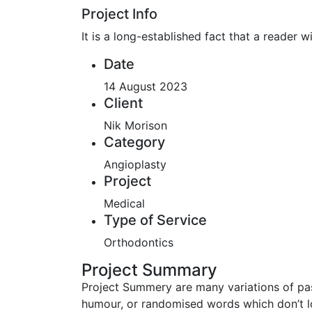
Project Info
It is a long-established fact that a reader 
Date
14 August 2023
Client
Nik Morison
Category
Angioplasty
Project
Medical
Type of Service
Orthodontics
Project Summary
Project Summery are many variations of pas
humour, or randomised words which don’t lo