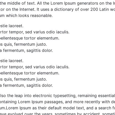
 the middle of text. All the Lorem Ipsum generators on the 
ator on the Internet. It uses a dictionary of over 200 Latin
sum which looks reasonable.
stie laoreet.
tor tempor, sed varius odio iaculis.
 pellentesque tortor elementum.
s quis, fermentum justo.
a fermentum, sagittis dolor.
stie laoreet.
tor tempor, sed varius odio iaculis.
 pellentesque tortor elementum.
s quis, fermentum justo.
a fermentum, sagittis dolor.
 also the leap into electronic typesetting, remaining essenti
containing Lorem Ipsum passages, and more recently with de
m.Lorem Ipsum as their default model text, and a search f
ons have evolved over the years, sometimes by accident, som