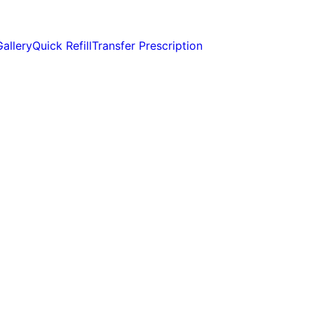
Gallery
Quick Refill
Transfer Prescription