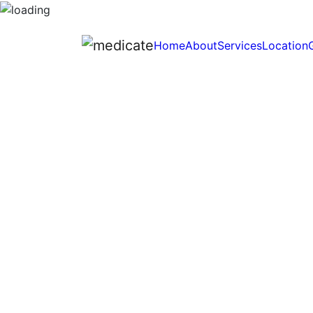
Home
About
Services
Location