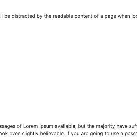
will be distracted by the readable content of a page when loo
sages of Lorem Ipsum available, but the majority have suff
ok even slightly believable. If you are going to use a pas