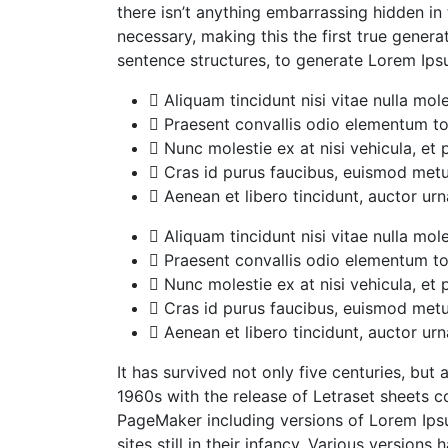
there isn’t anything embarrassing hidden in
necessary, making this the first true gener
sentence structures, to generate Lorem Ip
Aliquam tincidunt nisi vitae nulla mole
Praesent convallis odio elementum tor
Nunc molestie ex at nisi vehicula, et
Cras id purus faucibus, euismod metu
Aenean et libero tincidunt, auctor urn
Aliquam tincidunt nisi vitae nulla mole
Praesent convallis odio elementum tor
Nunc molestie ex at nisi vehicula, et
Cras id purus faucibus, euismod metu
Aenean et libero tincidunt, auctor urn
It has survived not only five centuries, but
1960s with the release of Letraset sheets 
PageMaker including versions of Lorem Ipsu
sites still in their infancy. Various versi