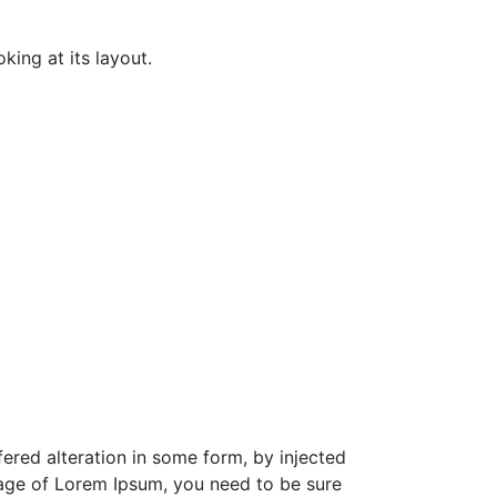
king at its layout.
ered alteration in some form, by injected
sage of Lorem Ipsum, you need to be sure