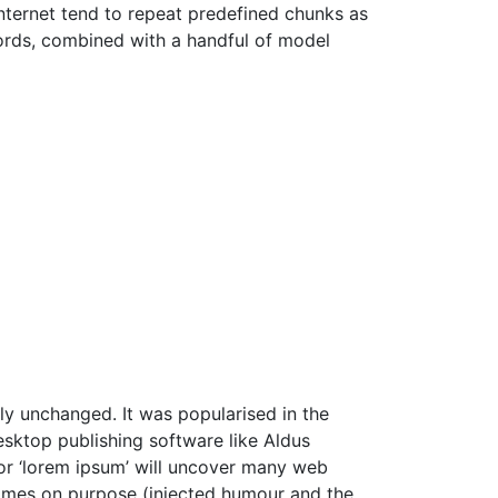
Internet tend to repeat predefined chunks as
 words, combined with a handful of model
ally unchanged. It was popularised in the
sktop publishing software like Aldus
or ‘lorem ipsum’ will uncover many web
etimes on purpose (injected humour and the