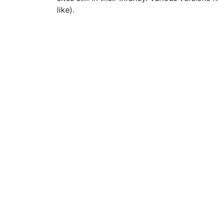
like).