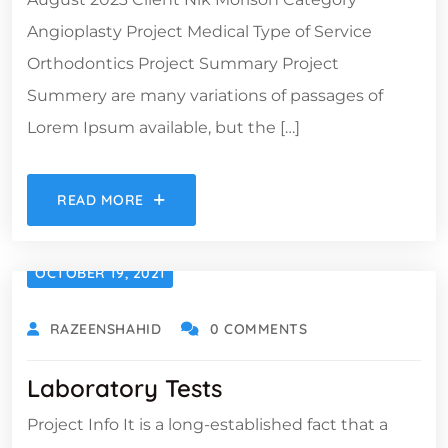
Angioplasty Project Medical Type of Service
Orthodontics Project Summary Project
Summery are many variations of passages of
Lorem Ipsum available, but the […]
READ MORE
OCTOBER 19, 2021
RAZEENSHAHID
0 COMMENTS
Laboratory Tests
Project Info It is a long-established fact that a