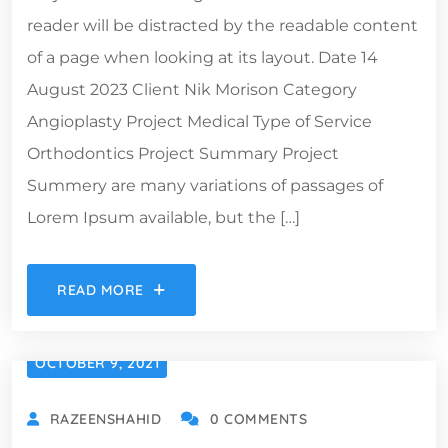
reader will be distracted by the readable content
of a page when looking at its layout. Date 14
August 2023 Client Nik Morison Category
Angioplasty Project Medical Type of Service
Orthodontics Project Summary Project
Summery are many variations of passages of
Lorem Ipsum available, but the […]
READ MORE
OCTOBER 9, 2021
RAZEENSHAHID
0 COMMENTS