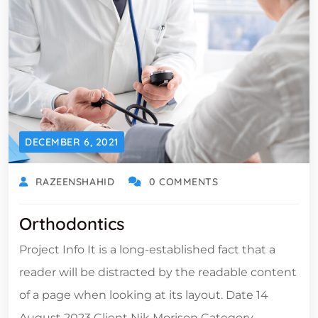
DECEMBER 6, 2021
RAZEENSHAHID
0 COMMENTS
Orthodontics
Project Info It is a long-established fact that a
reader will be distracted by the readable content
of a page when looking at its layout. Date 14
August 2023 Client Nik Morison Category