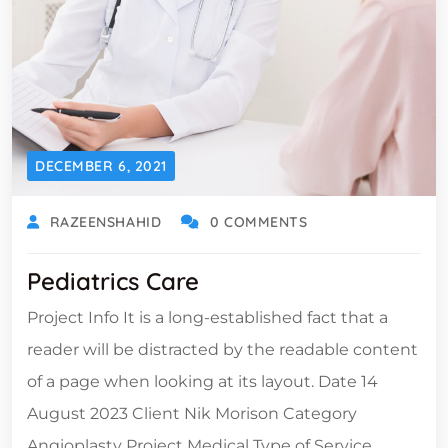
DECEMBER 6, 2021
RAZEENSHAHID
0 COMMENTS
Pediatrics Care
Project Info It is a long-established fact that a
reader will be distracted by the readable content
of a page when looking at its layout. Date 14
August 2023 Client Nik Morison Category
Angioplasty Project Medical Type of Service