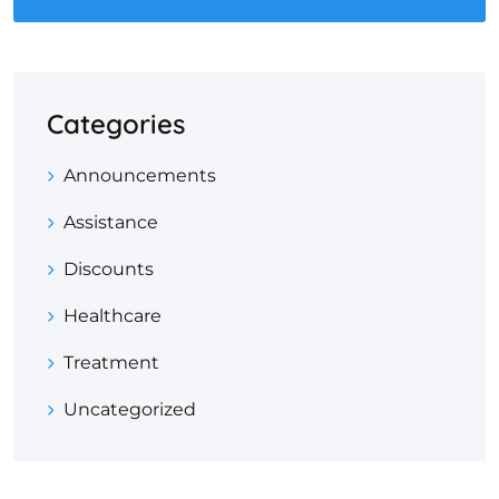
Categories
Announcements
Assistance
Discounts
Healthcare
Treatment
Uncategorized