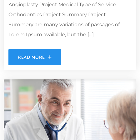
Angioplasty Project Medical Type of Service
Orthodontics Project Summary Project
Summery are many variations of passages of
Lorem Ipsum available, but the […]
READ MORE