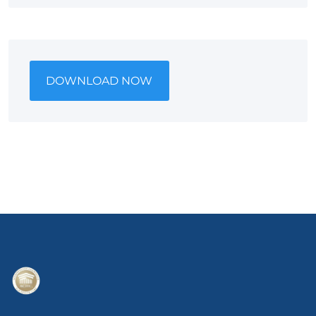
DOWNLOAD NOW