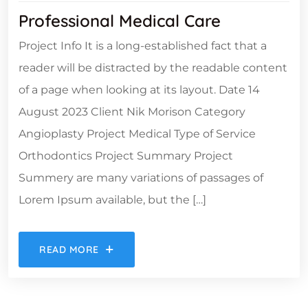
Professional Medical Care
Project Info It is a long-established fact that a
reader will be distracted by the readable content
of a page when looking at its layout. Date 14
August 2023 Client Nik Morison Category
Angioplasty Project Medical Type of Service
Orthodontics Project Summary Project
Summery are many variations of passages of
Lorem Ipsum available, but the […]
READ MORE