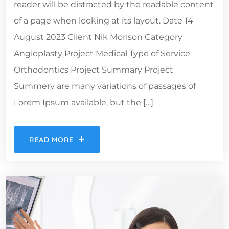
reader will be distracted by the readable content
of a page when looking at its layout. Date 14
August 2023 Client Nik Morison Category
Angioplasty Project Medical Type of Service
Orthodontics Project Summary Project
Summery are many variations of passages of
Lorem Ipsum available, but the […]
READ MORE