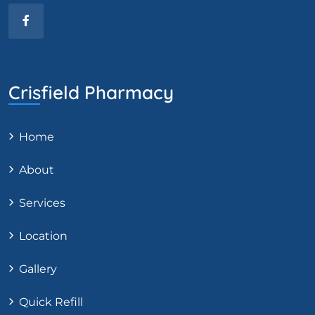
Crisfield Pharmacy
Home
About
Services
Location
Gallery
Quick Refill