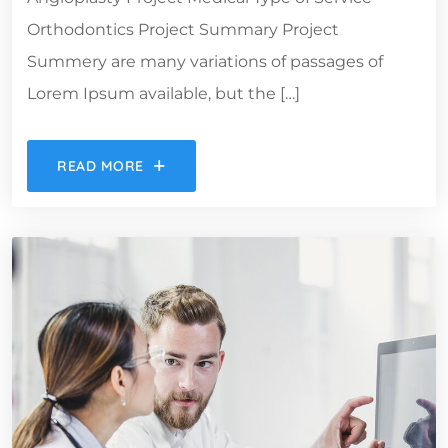
Orthodontics Project Summary Project
Summery are many variations of passages of
Lorem Ipsum available, but the […]
READ MORE