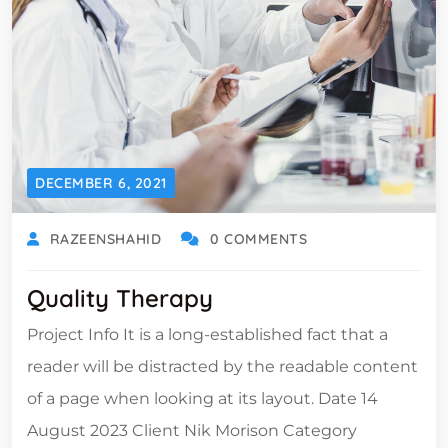
DECEMBER 6, 2021
RAZEENSHAHID
0 COMMENTS
Quality Therapy
Project Info It is a long-established fact that a
reader will be distracted by the readable content
of a page when looking at its layout. Date 14
August 2023 Client Nik Morison Category