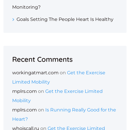
Monitoring?
Goals Setting The People Heart Is Healthy
Recent Comments
workingatmart.com
on
Get the Exercise
Limited Mobility
mplrs.com
on
Get the Exercise Limited
Mobility
mplrs.com
on
Is Running Really Good for the
Heart?
whoiscall.ru
on
Get the Exercise Limited