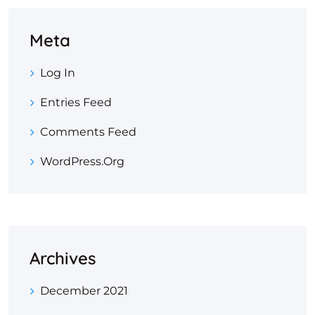
Meta
Log In
Entries Feed
Comments Feed
WordPress.org
Archives
December 2021