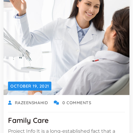
OCTOBER 19, 2021
RAZEENSHAHID
0 COMMENTS
Family Care
Project Info It is a long-established fact that a