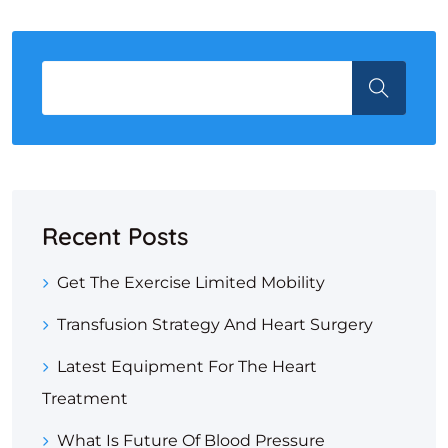
Recent Posts
Get The Exercise Limited Mobility
Transfusion Strategy And Heart Surgery
Latest Equipment For The Heart
Treatment
What Is Future Of Blood Pressure