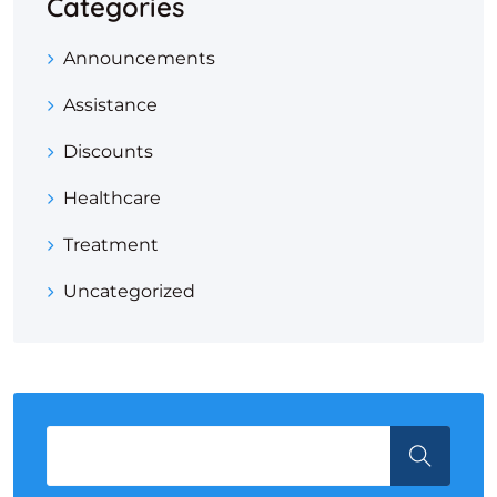
Categories
Announcements
Assistance
Discounts
Healthcare
Treatment
Uncategorized