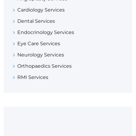
Cardiology Services
Dental Services
Endocrinology Services
Eye Care Services
Neurology Services
Orthopaedics Services
RMI Services