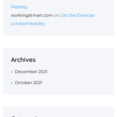
Mobility
workingatmart.com
on
Get the Exercise
Limited Mobility
Archives
December 2021
October 2021