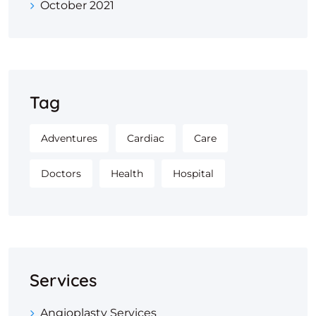
October 2021
Tag
Adventures
Cardiac
Care
Doctors
Health
Hospital
Services
Angioplasty Services