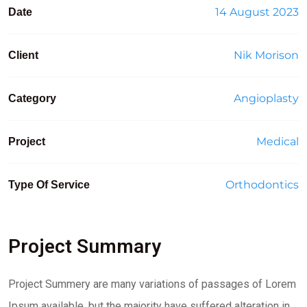
14 August 2023
Date
Nik Morison
Client
Angioplasty
Category
Medical
Project
Orthodontics
Type Of Service
Project Summary
Project Summery are many variations of passages of Lorem
Ipsum available, but the majority have suffered alteration in