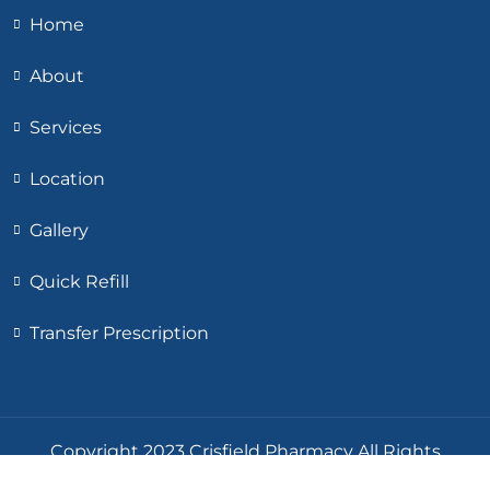
Home
About
Services
Location
Gallery
Quick Refill
Transfer Prescription
Copyright 2023 Crisfield Pharmacy All Rights
Reserved