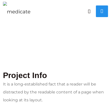
Project Info
It is a long-established fact that a reader will be
distracted by the readable content of a page when
looking at its layout.