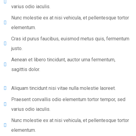
varius odio iaculis.
Nunc molestie ex at nisi vehicula, et pellentesque tortor
elementum.
Cras id purus faucibus, euismod metus quis, fermentum
justo.
Aenean et libero tincidunt, auctor urna fermentum,
sagittis dolor.
Aliquam tincidunt nisi vitae nulla molestie laoreet.
Praesent convallis odio elementum tortor tempor, sed
varius odio iaculis.
Nunc molestie ex at nisi vehicula, et pellentesque tortor
elementum.