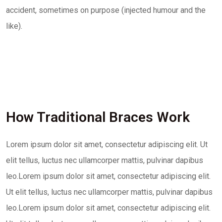
accident, sometimes on purpose (injected humour and the
like).
How Traditional Braces Work
Lorem ipsum dolor sit amet, consectetur adipiscing elit. Ut
elit tellus, luctus nec ullamcorper mattis, pulvinar dapibus
leo.Lorem ipsum dolor sit amet, consectetur adipiscing elit.
Ut elit tellus, luctus nec ullamcorper mattis, pulvinar dapibus
leo.Lorem ipsum dolor sit amet, consectetur adipiscing elit.