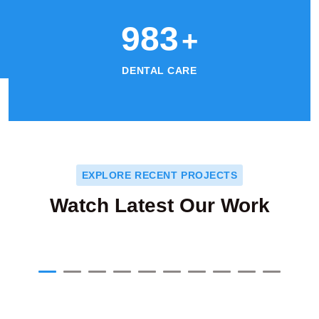
1024
+
DENTAL CARE
EXPLORE RECENT PROJECTS
Watch Latest Our Work