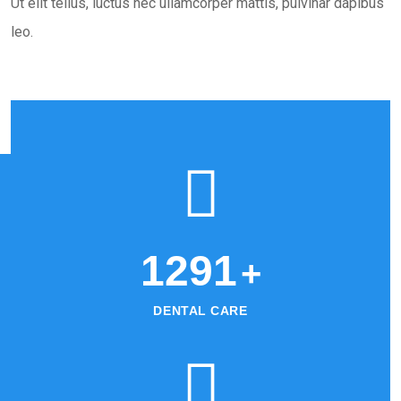
Ut elit tellus, luctus nec ullamcorper mattis, pulvinar dapibus
leo.
1345
+
DENTAL CARE