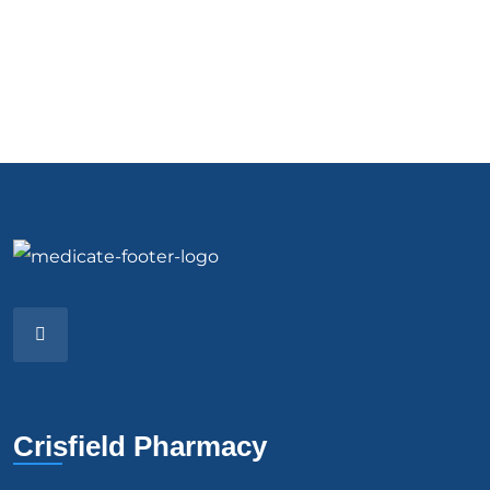
Crisfield Pharmacy