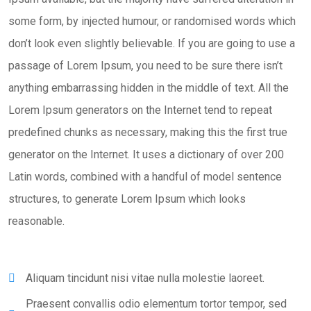
some form, by injected humour, or randomised words which
don’t look even slightly believable. If you are going to use a
passage of Lorem Ipsum, you need to be sure there isn’t
anything embarrassing hidden in the middle of text. All the
Lorem Ipsum generators on the Internet tend to repeat
predefined chunks as necessary, making this the first true
generator on the Internet. It uses a dictionary of over 200
Latin words, combined with a handful of model sentence
structures, to generate Lorem Ipsum which looks
reasonable.
Aliquam tincidunt nisi vitae nulla molestie laoreet.
Praesent convallis odio elementum tortor tempor, sed