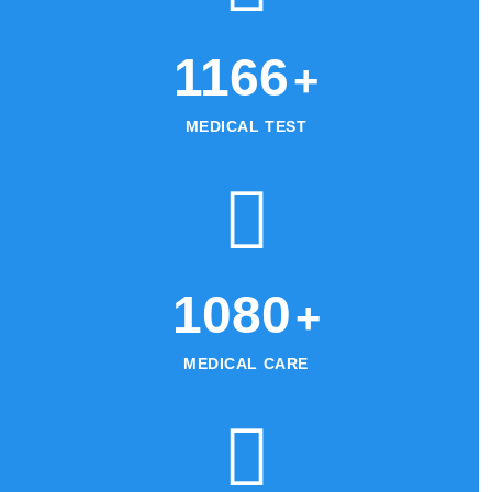
1215
+
MEDICAL TEST
1125
+
MEDICAL CARE