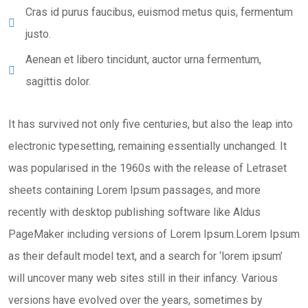
Cras id purus faucibus, euismod metus quis, fermentum
justo.
Aenean et libero tincidunt, auctor urna fermentum,
sagittis dolor.
It has survived not only five centuries, but also the leap into
electronic typesetting, remaining essentially unchanged. It
was popularised in the 1960s with the release of Letraset
sheets containing Lorem Ipsum passages, and more
recently with desktop publishing software like Aldus
PageMaker including versions of Lorem Ipsum.Lorem Ipsum
as their default model text, and a search for ‘lorem ipsum’
will uncover many web sites still in their infancy. Various
versions have evolved over the years, sometimes by