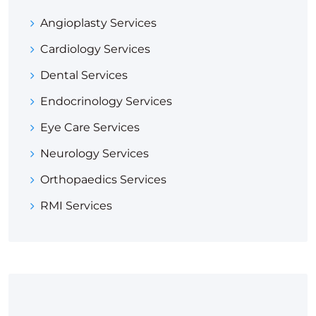
Angioplasty Services
Cardiology Services
Dental Services
Endocrinology Services
Eye Care Services
Neurology Services
Orthopaedics Services
RMI Services