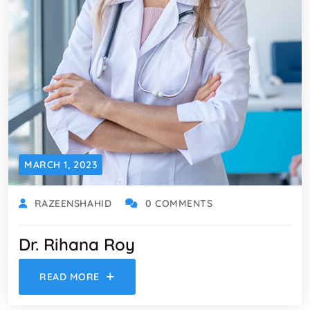
MARCH 1, 2023
RAZEENSHAHID
0 COMMENTS
Dr. Rihana Roy
READ MORE