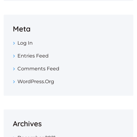
Meta
Log In
Entries Feed
Comments Feed
WordPress.org
Archives