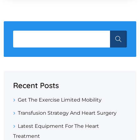
Recent Posts
Get The Exercise Limited Mobility
Transfusion Strategy And Heart Surgery
Latest Equipment For The Heart
Treatment