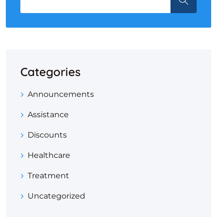
Categories
Announcements
Assistance
Discounts
Healthcare
Treatment
Uncategorized