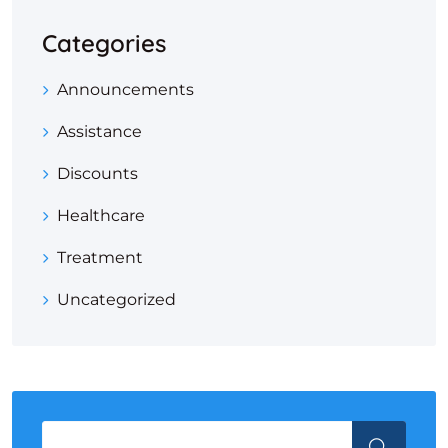
Categories
Announcements
Assistance
Discounts
Healthcare
Treatment
Uncategorized