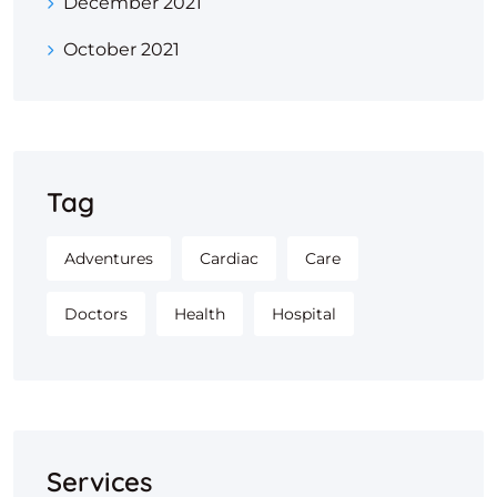
December 2021
October 2021
Tag
Adventures
Cardiac
Care
Doctors
Health
Hospital
Services