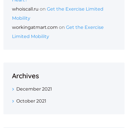
whoiscall.ru
on
Get the Exercise Limited
Mobility
workingatmart.com
on
Get the Exercise
Limited Mobility
Archives
December 2021
October 2021