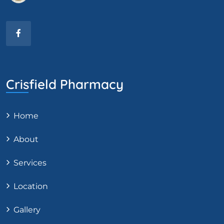
Crisfield Pharmacy
Home
About
Services
Location
Gallery