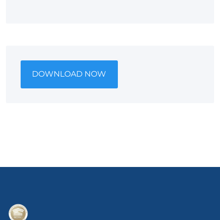
DOWNLOAD NOW