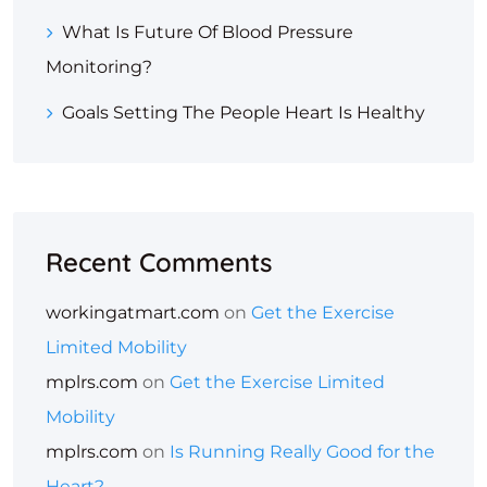
What Is Future Of Blood Pressure
Monitoring?
Goals Setting The People Heart Is Healthy
Recent Comments
workingatmart.com
on
Get the Exercise
Limited Mobility
mplrs.com
on
Get the Exercise Limited
Mobility
mplrs.com
on
Is Running Really Good for the
Heart?