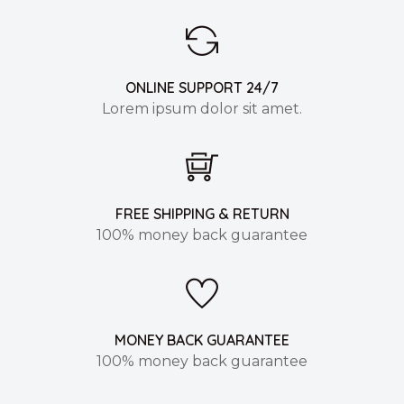
ONLINE SUPPORT 24/7
Lorem ipsum dolor sit amet.
FREE SHIPPING & RETURN
100% money back guarantee
MONEY BACK GUARANTEE
100% money back guarantee