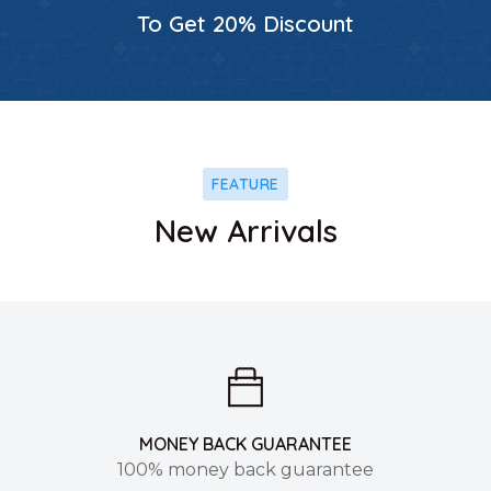
To Get 20% Discount
FEATURE
New Arrivals
MONEY BACK GUARANTEE
100% money back guarantee