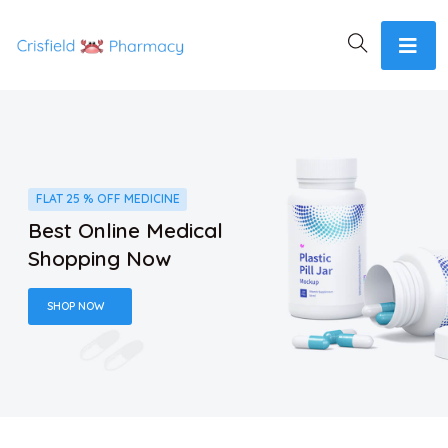
FLAT 25 % OFF MEDICINE
Best Online Medical
Shopping Now
SHOP NOW
SAVE UP TO 30% OFF