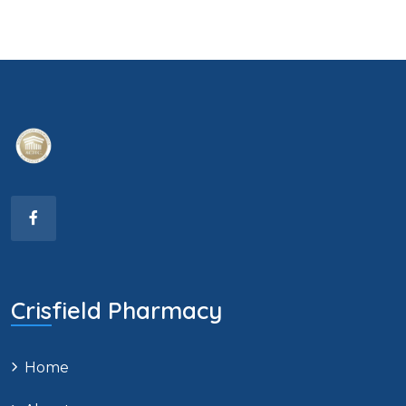
Crisfield Pharmacy
Home