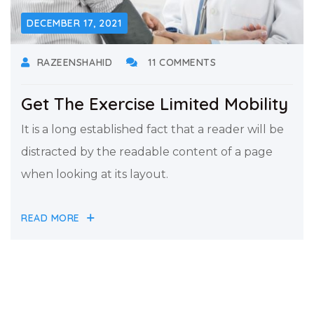
DECEMBER 17, 2021
RAZEENSHAHID
11 COMMENTS
Get The Exercise Limited Mobility
It is a long established fact that a reader will be
distracted by the readable content of a page
when looking at its layout.
READ MORE