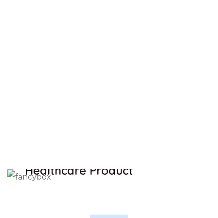
Trusted Brands
There are many variations of passages of Lorem
Ipsum available
Huge selection
Always low Price
Free shipping
SAVE UP TO 30% OFF
Healthcare Product
SHOP NOW