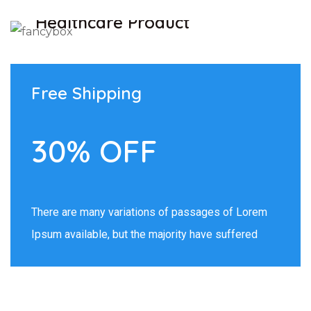
Healthcare Product
SHOW NOW
Free Shipping
30% OFF
There are many variations of passages of Lorem
Ipsum available, but the majority have suffered