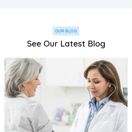
OUR BLOG
See Our Latest Blog