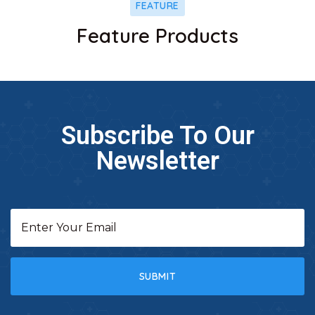
FEATURE
Feature Products
Subscribe To Our
Newsletter