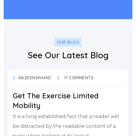
OUR BLOG
See Our Latest Blog
DECEMBER 17, 2021
RAZEENSHAHID
11 COMMENTS
Get The Exercise Limited
Mobility
It is a long established fact that a reader will
be distracted by the readable content of a
page when looking at its layout.