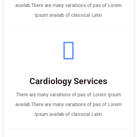
availab.There are many variations of pas of Lorem
Ipsum availab of classical Latin.
Cardiology Services
There are many variations of pas of Lorem Ipsum
availab.There are many variations of pas of Lorem
Ipsum availab of classical Latin.