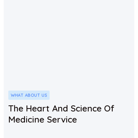
WHAT ABOUT US
The Heart And Science Of
Medicine Service