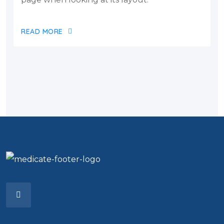
READ MORE