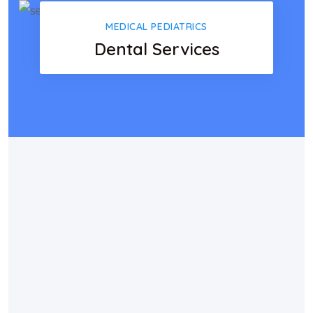
MEDICAL PEDIATRICS
Dental Services