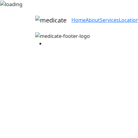
Home
About
Services
Locatio