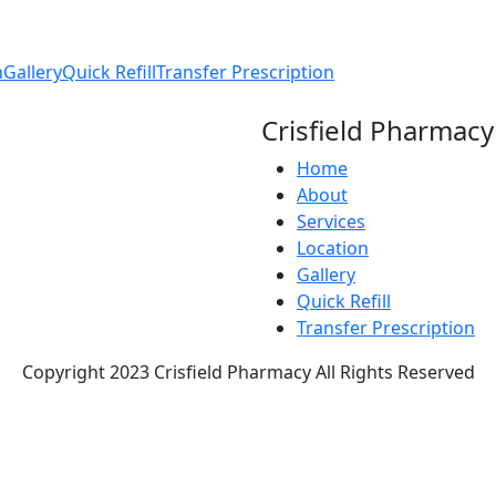
n
Gallery
Quick Refill
Transfer Prescription
Crisfield Pharmacy
Home
About
Services
Location
Gallery
Quick Refill
Transfer Prescription
Copyright 2023 Crisfield Pharmacy All Rights Reserved