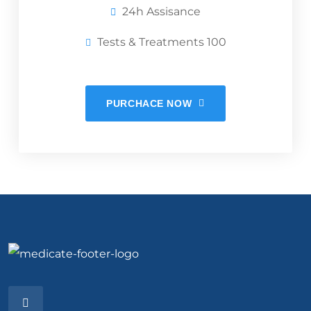
24h Assisance
Tests & Treatments 100
PURCHACE NOW