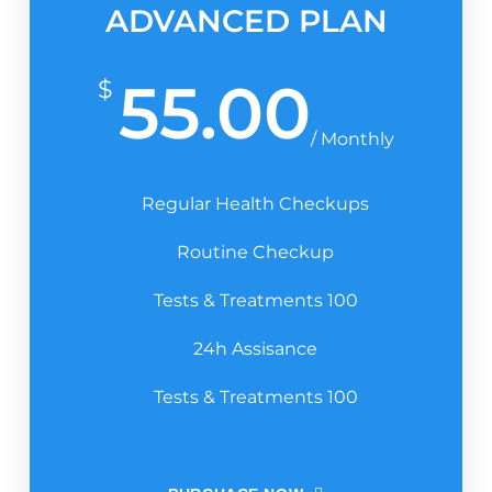
ADVANCED PLAN
55.00
$
/ Monthly
Regular Health Checkups
Routine Checkup
Tests & Treatments 100
24h Assisance
Tests & Treatments 100