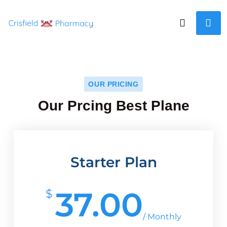
OUR PRICING
Our Prcing Best Plane
Starter Plan
37.00
$
/ Monthly