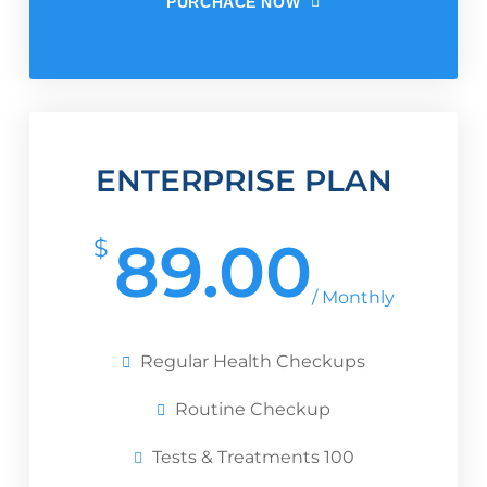
PURCHACE NOW
ENTERPRISE PLAN
89.00
$
/ Monthly
Regular Health Checkups
Routine Checkup
Tests & Treatments 100