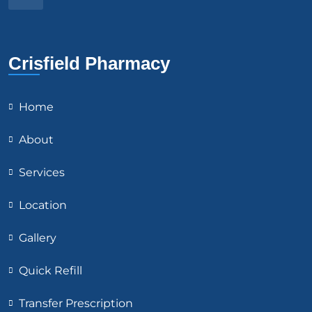
Crisfield Pharmacy
Home
About
Services
Location
Gallery
Quick Refill
Transfer Prescription