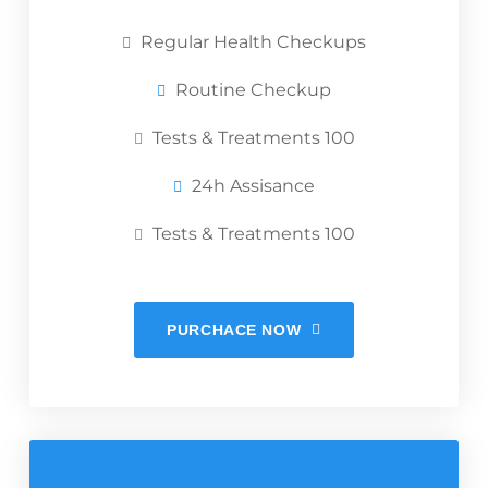
Regular Health Checkups
Routine Checkup
Tests & Treatments 100
24h Assisance
Tests & Treatments 100
PURCHACE NOW