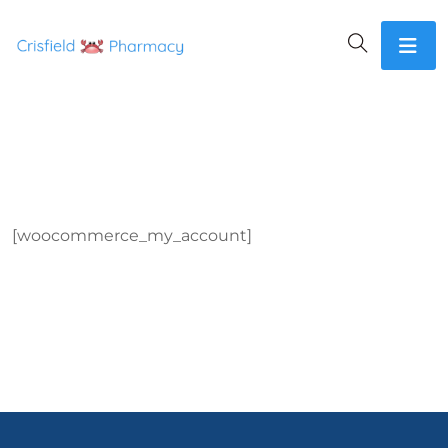
[woocommerce_my_account]