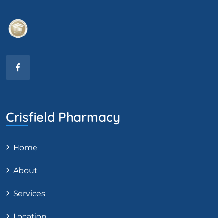
Crisfield Pharmacy
Home
About
Services
Location