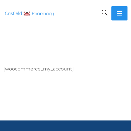
[woocommerce_my_account]