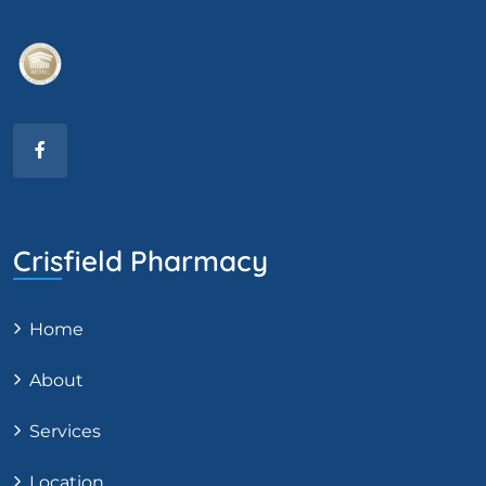
Crisfield Pharmacy
Home
About
Services
Location