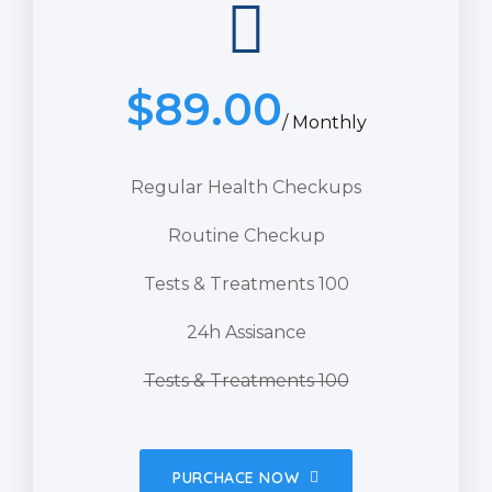
$
89.00
/ Monthly
Regular Health Checkups
Routine Checkup
Tests & Treatments 100
24h Assisance
Tests & Treatments 100
PURCHACE NOW