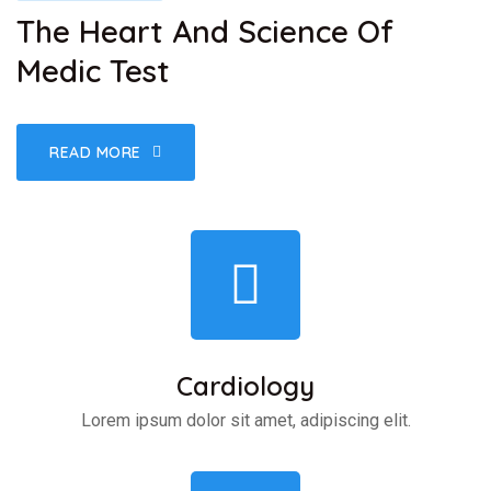
The Heart And Science Of
Medic Test
READ MORE
Cardiology
Lorem ipsum dolor sit amet, adipiscing elit.