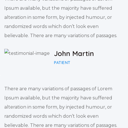
Ipsum available, but the majority have suffered
alteration in some form, by injected humour, or
randomized words which don’t look even
believable. There are many variations of passages.
John Martin
PATIENT
There are many variations of passages of Lorem
Ipsum available, but the majority have suffered
alteration in some form, by injected humour, or
randomized words which don’t look even
believable. There are many variations of passages.