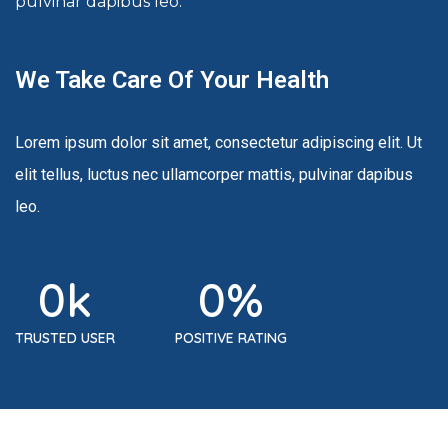
pulvinar dapibus leo.
We Take Care Of Your Health
Lorem ipsum dolor sit amet, consectetur adipiscing elit. Ut
elit tellus, luctus nec ullamcorper mattis, pulvinar dapibus
leo.
0
k
0
%
TRUSTED USER
POSITIVE RATING