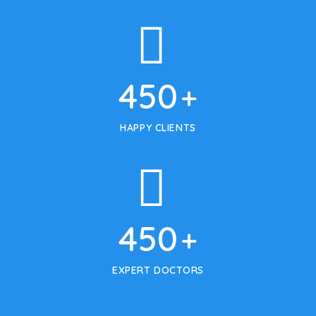
450
+
HAPPY CLIENTS
450
+
EXPERT DOCTORS