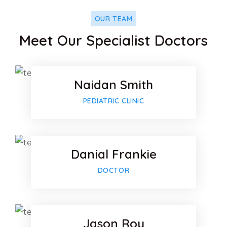
OUR TEAM
Facebook
Meet Our Specialist Doctors
Twitter
Naidan Smith
Google-p
Facebook
PEDIATRIC CLINIC
Twitter
Danial Frankie
Google-p
Facebook
DOCTOR
Twitter
Jason Roy