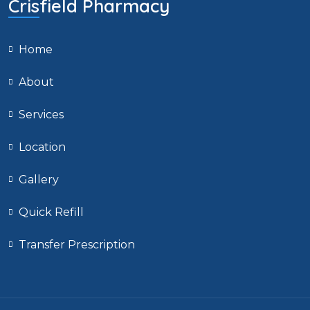
Crisfield Pharmacy
Home
About
Services
Location
Gallery
Quick Refill
Transfer Prescription