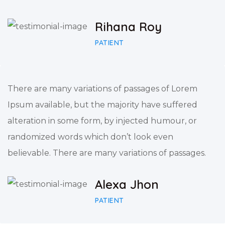
Rihana Roy
PATIENT
There are many variations of passages of Lorem
Ipsum available, but the majority have suffered
alteration in some form, by injected humour, or
randomized words which don’t look even
believable. There are many variations of passages.
Alexa Jhon
PATIENT