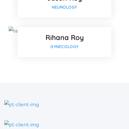
Google-p
Facebook
NEUROLOGY
Twitter
Rihana Roy
Google-p
GYNECOLOGY