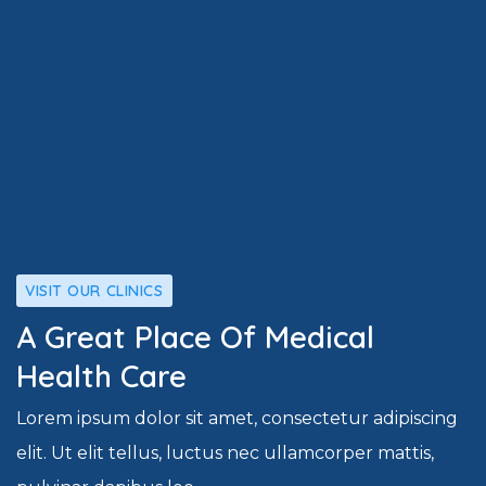
VISIT OUR CLINICS
A Great Place Of Medical
Health Care
Lorem ipsum dolor sit amet, consectetur adipiscing
elit. Ut elit tellus, luctus nec ullamcorper mattis,