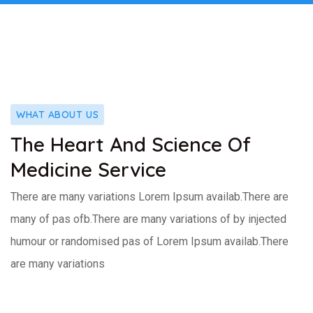
WHAT ABOUT US
The Heart And Science Of
Medicine Service
There are many variations Lorem Ipsum availab.There are
many of pas ofb.There are many variations of by injected
humour or randomised pas of Lorem Ipsum availab.There
are many variations