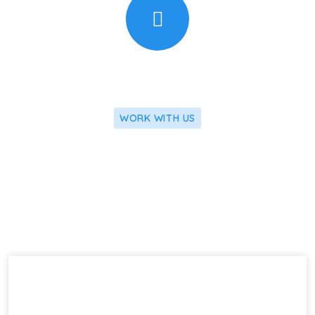
WORK WITH US
We Apply Our Latest Research