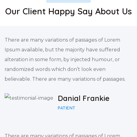
Our Client Happy Say About Us
There are many variations of passages of Lorem
Ipsum available, but the majority have suffered
alteration in some form, by injected humour, or
randomized words which don’t look even
believable. There are many variations of passages.
Danial Frankie
PATIENT
There are many variations of passages of Lorem