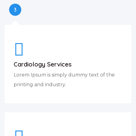
3
Cardiology Services
Lorem Ipsum is simply dummy text of the
printing and industry.