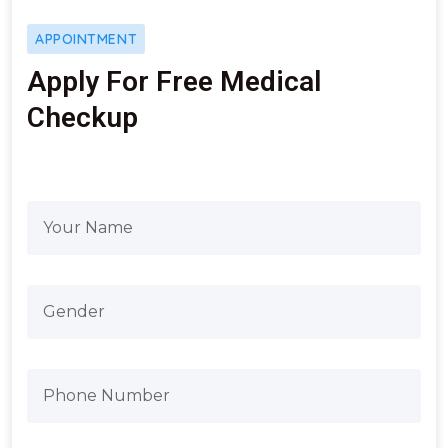
APPOINTMENT
Apply For Free Medical
Checkup