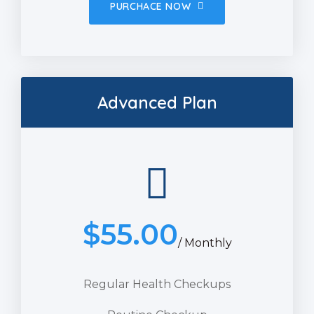
PURCHACE NOW
Advanced Plan
$
55.00
/ Monthly
Regular Health Checkups