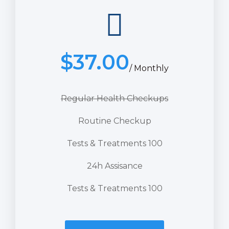
$
37.00
/ Monthly
Regular Health Checkups
Routine Checkup
Tests & Treatments 100
24h Assisance
Tests & Treatments 100