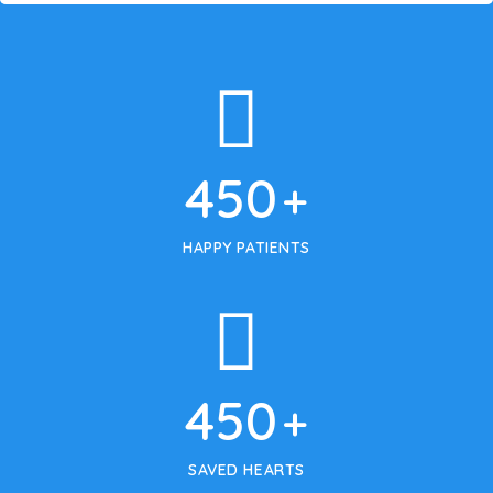
450
+
HAPPY PATIENTS
450
+
SAVED HEARTS