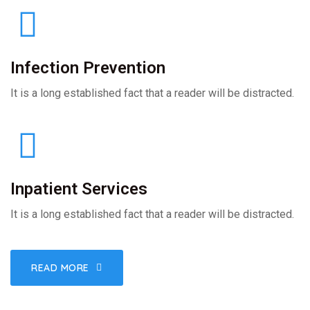
Infection Prevention
It is a long established fact that a reader will be distracted.
Inpatient Services
It is a long established fact that a reader will be distracted.
READ MORE