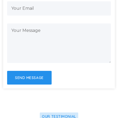
OUR TESTIMONIAL