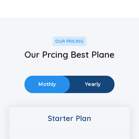
OUR PRICING
Our Prcing Best Plane
Mothly
Yearly
Starter Plan