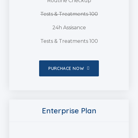
Routine Checkup
Tests & Treatments 100
24h Assisance
Tests & Treatments 100
PURCHACE NOW
Enterprise Plan