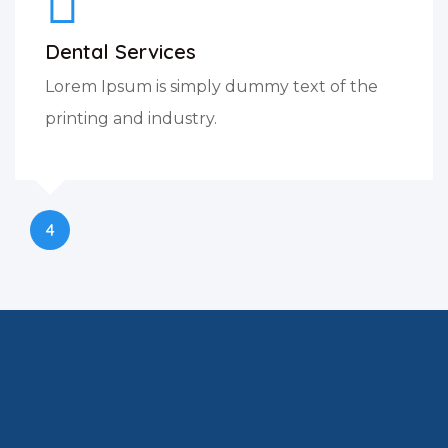
Dental Services
Lorem Ipsum is simply dummy text of the
printing and industry.
4