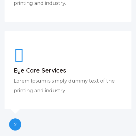
printing and industry.
Eye Care Services
Lorem Ipsum is simply dummy text of the
printing and industry.
2