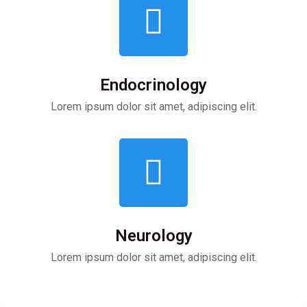
Endocrinology
Lorem ipsum dolor sit amet, adipiscing elit.
Neurology
Lorem ipsum dolor sit amet, adipiscing elit.