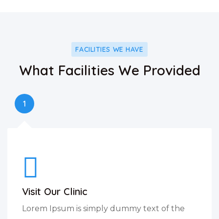
FACILITIES WE HAVE
What Facilities We Provided
1
Visit Our Clinic
Lorem Ipsum is simply dummy text of the