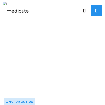
WHAT ABOUT US