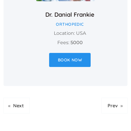
Dr. Danial Frankie
ORTHOPEDIC
Location: USA
Fees:
5000
BOOK NOW
«
Next
Prev
»