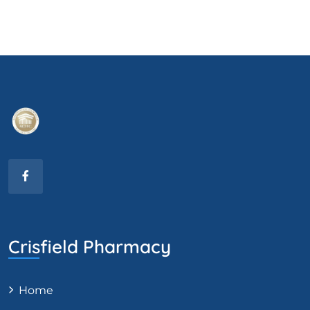
Crisfield Pharmacy
Home