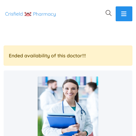
Ended availability of this doctor!!!