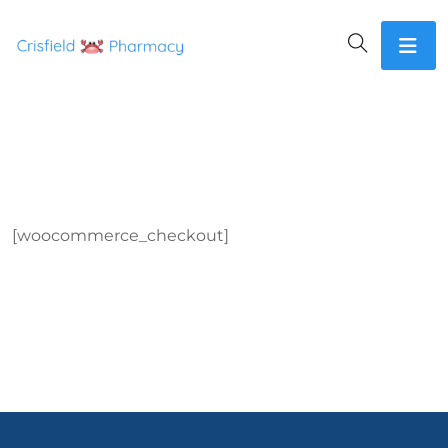
[woocommerce_checkout]