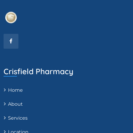
Crisfield Pharmacy
Home
About
Services
Location