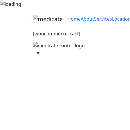
Home
About
Services
Locatio
[woocommerce_cart]