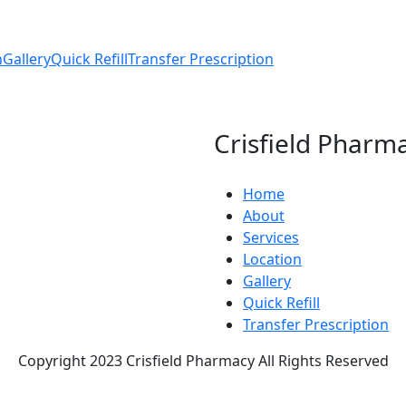
n
Gallery
Quick Refill
Transfer Prescription
Crisfield Pharm
Home
About
Services
Location
Gallery
Quick Refill
Transfer Prescription
Copyright 2023 Crisfield Pharmacy All Rights Reserved