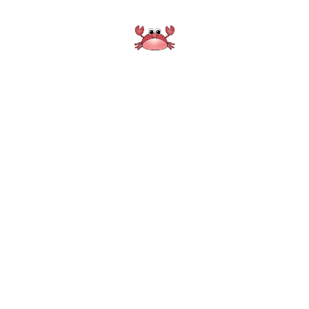
Crisfield Pharmacy
Home
About
Services
Location
Gallery
Quick Refill
Transfer Prescription